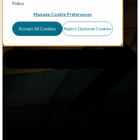
Policy.
Manage Cookie Preferences
Accept All Cookies
Reject Optional Cookies