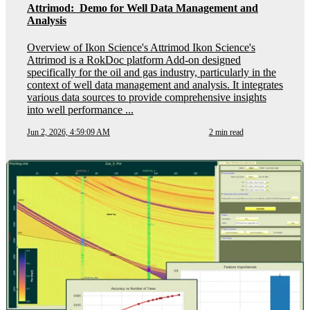
Attrimod: Demo for Well Data Management and
Analysis
Overview of Ikon Science's Attrimod Ikon Science's
Attrimod is a RokDoc platform Add-on designed
specifically for the oil and gas industry, particularly in the
context of well data management and analysis. It integrates
various data sources to provide comprehensive insights
into well performance ...
Jun 2, 2026, 4:59:09 AM
2 min read