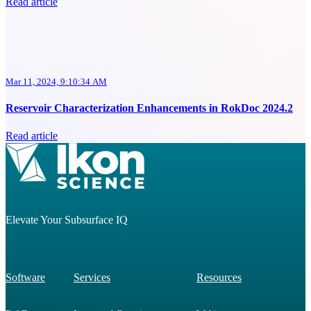
Read article
Mar 11, 2024, 9:10:34 AM
Reservoir Characterization Enhancements in RokDoc 2024.2
Read article
Elevate Your Subsurface IQ
Software
Services
Resources