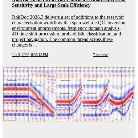
Sensitivity and Large-Scale Efficiency
RokDoc 2026.3 delivers a set of additions to the reservoir
characterisation workflow that span well-tie QC, inversion
environment improvements, frequency-domain analysis,
4D time shift processing, probabilistic classification, and
project navigation. The common thread across these
changes is ...
Jun 3, 2026, 8:36:13 PM
7 min read