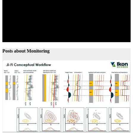
Posts about Monitoring