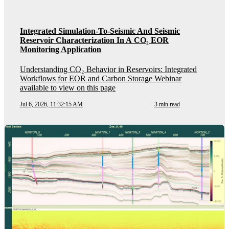
Integrated Simulation-To-Seismic And Seismic
Reservoir Characterization In A CO₂ EOR
Monitoring Application
Understanding CO₂ Behavior in Reservoirs: Integrated
Workflows for EOR and Carbon Storage Webinar
available to view on this page
Jul 6, 2026, 11:32:15 AM
3 min read