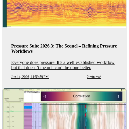
Pressure Suite 2026.3: The Sequel – Refining Pressure
Workflows
Everyone does pressure. It’s a well-established workflow
but that doesn’t mean it can’t be done better.
Jun 14, 2026, 11:59:59 PM
2 min read