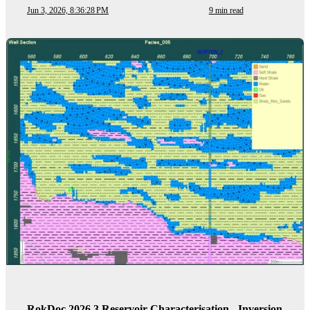
Jun 3, 2026, 8:36:28 PM
9 min read
RokDoc 2026.3 Reservoir Characterisation - Inversion