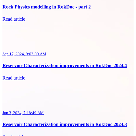
Rock Physics modelling in RokDoc - part 2
Read article
Sep 17, 2024, 9:02:00 AM
Reservoir Characterization improvements in RokDoc 2024.4
Read article
Jun 3, 2024, 7:18:49 AM
Reservoir Characterization improvements in RokDoc 2024.3