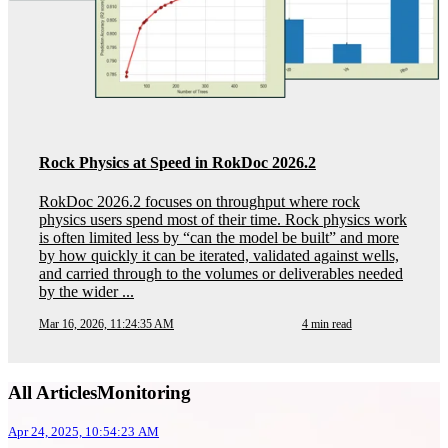
Rock Physics at Speed in RokDoc 2026.2
RokDoc 2026.2 focuses on throughput where rock
physics users spend most of their time. Rock physics work
is often limited less by “can the model be built” and more
by how quickly it can be iterated, validated against wells,
and carried through to the volumes or deliverables needed
by the wider ...
Mar 16, 2026, 11:24:35 AM
4 min read
All ArticlesMonitoring
Apr 24, 2025, 10:54:23 AM