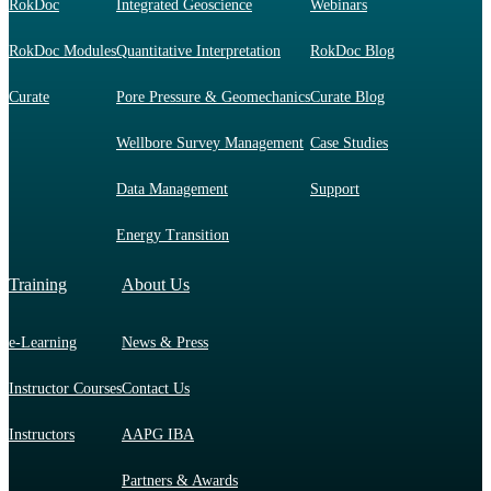
RokDoc
Integrated Geoscience
Webinars
RokDoc Modules
Quantitative Interpretation
RokDoc Blog
Curate
Pore Pressure & Geomechanics
Curate Blog
Wellbore Survey Management
Case Studies
Data Management
Support
Energy Transition
Training
About Us
e-Learning
News & Press
Instructor Courses
Contact Us
Instructors
AAPG IBA
Partners & Awards