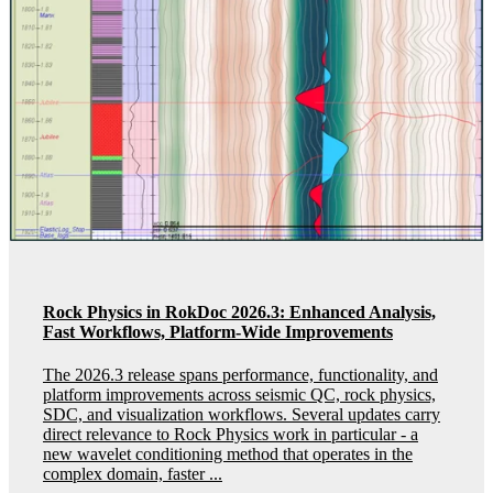
Rock Physics in RokDoc 2026.3: Enhanced Analysis,
Fast Workflows, Platform-Wide Improvements
The 2026.3 release spans performance, functionality, and
platform improvements across seismic QC, rock physics,
SDC, and visualization workflows. Several updates carry
direct relevance to Rock Physics work in particular - a
new wavelet conditioning method that operates in the
complex domain, faster ...