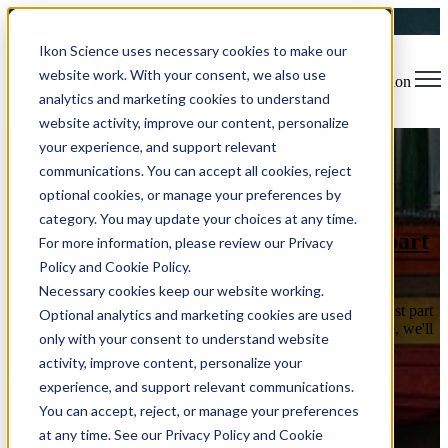
Ikon Science uses necessary cookies to make our
website work. With your consent, we also use
Open main navigation
analytics and marketing cookies to understand
website activity, improve our content, personalize
your experience, and support relevant
Blog
Tags
communications. You can accept all cookies, reject
Sear
Software Release
Rock Physics
Usability
Data Visualization
optional cookies, or manage your preferences by
Reservoir Characterization
Time Savings
Machine Learning
category. You may update your choices at any time.
Rock Physics modelling in RokDoc - part
For more information, please review our Privacy
2
Policy and Cookie Policy.
Necessary cookies keep our website working.
Welcome back to RokBites! Today's post is the second and last part
Optional analytics and marketing cookies are used
of our Rock Physics journey, powered by RokDoc. This time, we'll
only with your consent to understand website
focus on advanced ways of integrating Rock Physics in the ...
activity, improve content, personalize your
Read More
experience, and support relevant communications.
You can accept, reject, or manage your preferences
at any time. See our Privacy Policy and Cookie