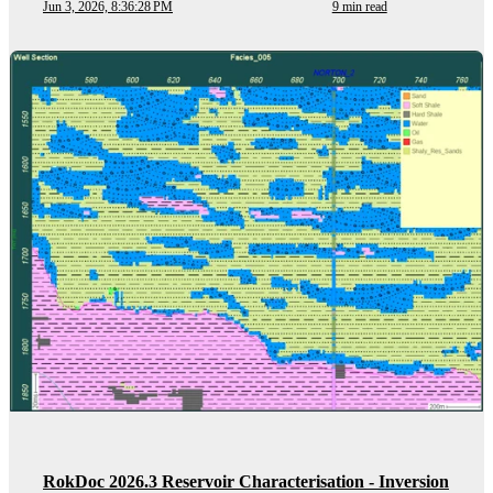
Jun 3, 2026, 8:36:28 PM
9 min read
RokDoc 2026.3 Reservoir Characterisation - Inversion