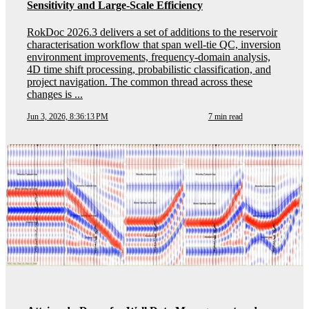
Sensitivity and Large-Scale Efficiency
RokDoc 2026.3 delivers a set of additions to the reservoir
characterisation workflow that span well-tie QC, inversion
environment improvements, frequency-domain analysis,
4D time shift processing, probabilistic classification, and
project navigation. The common thread across these
changes is ...
Jun 3, 2026, 8:36:13 PM
7 min read