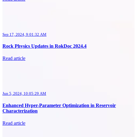
Sep 17, 2024, 9:01:32 AM
Rock Physics Updates in RokDoc 2024.4
Read article
Jun 5, 2024, 10:05:29 AM
Enhanced Hyper-Parameter Optimization in Reservoir
Characterization
Read article