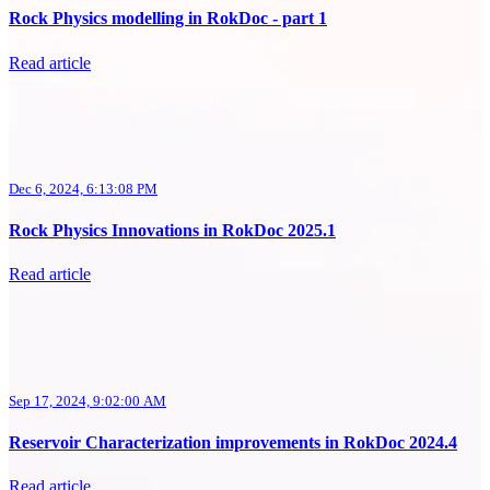
Rock Physics modelling in RokDoc - part 1
Read article
Dec 6, 2024, 6:13:08 PM
Rock Physics Innovations in RokDoc 2025.1
Read article
Sep 17, 2024, 9:02:00 AM
Reservoir Characterization improvements in RokDoc 2024.4
Read article