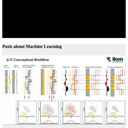
Posts about Machine Learning