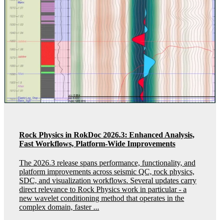
Rock Physics in RokDoc 2026.3: Enhanced Analysis,
Fast Workflows, Platform-Wide Improvements
The 2026.3 release spans performance, functionality, and
platform improvements across seismic QC, rock physics,
SDC, and visualization workflows. Several updates carry
direct relevance to Rock Physics work in particular - a
new wavelet conditioning method that operates in the
complex domain, faster ...