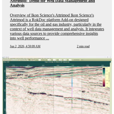
Attrimod: Demo for Well Data Management and
Analysis
Overview of Ikon Science's Attrimod Ikon Science's
Attrimod is a RokDoc platform Add-on designed
specifically for the oil and gas industry, particularly in the
context of well data management and analysis. It integrates
various data sources to provide comprehensive insights
into well performance ...
Jun 2, 2026, 4:59:09 AM
2 min read