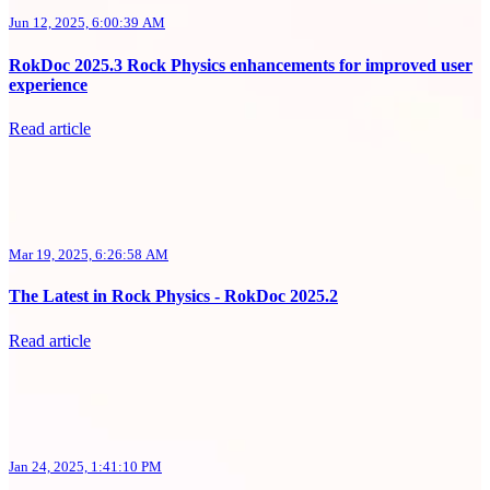
Jun 12, 2025, 6:00:39 AM
RokDoc 2025.3 Rock Physics enhancements for improved user
experience
Read article
Mar 19, 2025, 6:26:58 AM
The Latest in Rock Physics - RokDoc 2025.2
Read article
Jan 24, 2025, 1:41:10 PM