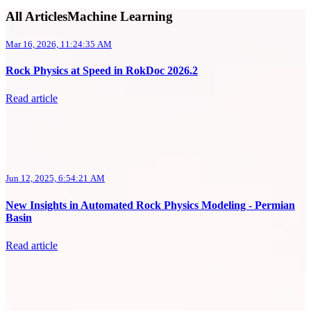
All ArticlesMachine Learning
Mar 16, 2026, 11:24:35 AM
Rock Physics at Speed in RokDoc 2026.2
Read article
Jun 12, 2025, 6:54:21 AM
New Insights in Automated Rock Physics Modeling - Permian
Basin
Read article