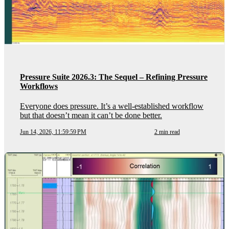
Pressure Suite 2026.3: The Sequel – Refining Pressure
Workflows
Everyone does pressure. It’s a well-established workflow
but that doesn’t mean it can’t be done better.
Jun 14, 2026, 11:59:59 PM
2 min read