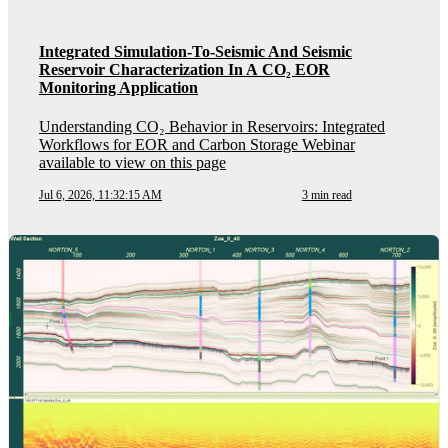
Integrated Simulation-To-Seismic And Seismic
Reservoir Characterization In A CO₂ EOR
Monitoring Application
Understanding CO₂ Behavior in Reservoirs: Integrated
Workflows for EOR and Carbon Storage Webinar
available to view on this page
Jul 6, 2026, 11:32:15 AM
3 min read