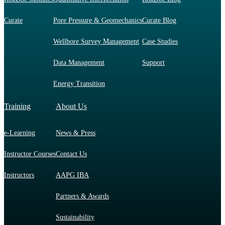
Curate
Pore Pressure & Geomechanics
Curate Blog
Wellbore Survey Management
Case Studies
Data Management
Support
Energy Transition
Training
About Us
e-Learning
News & Press
Instructor Courses
Contact Us
Instructors
AAPG IBA
Partners & Awards
Sustainability