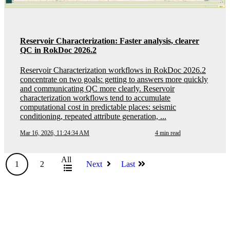
Reservoir Characterization: Faster analysis, clearer
QC in RokDoc 2026.2
Reservoir Characterization workflows in RokDoc 2026.2
concentrate on two goals: getting to answers more quickly
and communicating QC more clearly. Reservoir
characterization workflows tend to accumulate
computational cost in predictable places: seismic
conditioning, repeated attribute generation, ...
Mar 16, 2026, 11:24:34 AM
4 min read
All
1
2
Next
Last