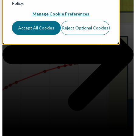
Policy.
Manage Cookie Preferences
Accept All Cookies
Reject Optional Cookies