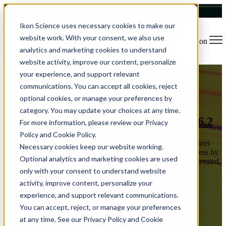
Ikon Science uses necessary cookies to make our
website work. With your consent, we also use
Open main navigation
analytics and marketing cookies to understand
website activity, improve our content, personalize
your experience, and support relevant
Blog
Tags
communications. You can accept all cookies, reject
Sear
Software Release
Rock Physics
Usability
Data Visualization
optional cookies, or manage your preferences by
Reservoir Characterization
Time Savings
Machine Learning
category. You may update your choices at any time.
Rock Physics at Speed in RokDoc 2026.2
For more information, please review our Privacy
Policy and Cookie Policy.
RokDoc 2026.2 focuses on throughput where rock physics users
Necessary cookies keep our website working.
spend most of their time. Rock physics work is often limited less by
Optional analytics and marketing cookies are used
“can the model be built” and more by how quickly it can be iterated,
...
only with your consent to understand website
activity, improve content, personalize your
Read More
experience, and support relevant communications.
You can accept, reject, or manage your preferences
at any time. See our Privacy Policy and Cookie