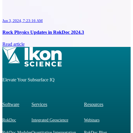
Jun 3, 2024, 7:23:16 AM
Rock Physics Updates in RokDoc 2024.3
Read article
Elevate Your Subsurface IQ
Software
Services
Resources
RokDoc
Integrated Geoscience
Webinars
RokDoc Modules
Quantitative Interpretation
RokDoc Blog