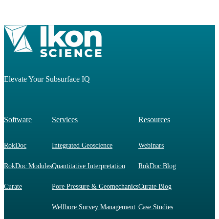
Elevate Your Subsurface IQ
Software
Services
Resources
RokDoc
Integrated Geoscience
Webinars
RokDoc Modules
Quantitative Interpretation
RokDoc Blog
Curate
Pore Pressure & Geomechanics
Curate Blog
Wellbore Survey Management
Case Studies