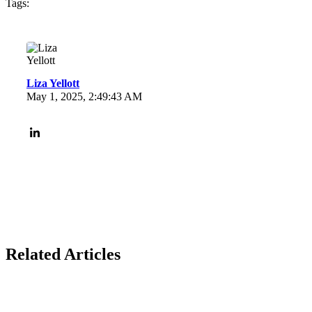
Tags:
Liza Yellott
May 1, 2025, 2:49:43 AM
Related Articles