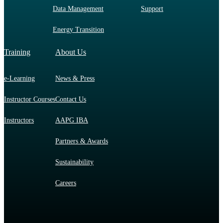
Data Management
Support
Energy Transition
Training
About Us
e-Learning
News & Press
Instructor Courses
Contact Us
Instructors
AAPG IBA
Partners & Awards
Sustainability
Careers