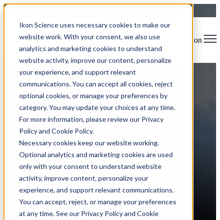
Ikon Science uses necessary cookies to make our
website work. With your consent, we also use
Open main navigation
analytics and marketing cookies to understand
website activity, improve our content, personalize
your experience, and support relevant
Blog
Tags
communications. You can accept all cookies, reject
Sear
Software Release
Rock Physics
Usability
Data Visualization
optional cookies, or manage your preferences by
Reservoir Characterization
Time Savings
Machine Learning
category. You may update your choices at any time.
For more information, please review our Privacy
Policy and Cookie Policy.
Ikon Science at AEP 2025:
Necessary cookies keep our website working.
Optional analytics and marketing cookies are used
Powering Connection,
only with your consent to understand website
Empowering Insight
activity, improve content, personalize your
experience, and support relevant communications.
You can accept, reject, or manage your preferences
at any time. See our Privacy Policy and Cookie