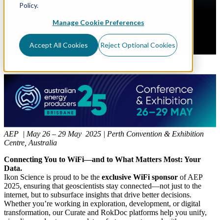
Policy.
Manage Cookie Preferences
Accept All Cookies
Reject Optional Cookies
AEP | May 26 – 29 May 2025 | Perth Convention & Exhibition
Centre, Australia
Connecting You to WiFi—and to What Matters Most: Your
Data.
Ikon Science is proud to be the
exclusive WiFi sponsor
of AEP
2025, ensuring that geoscientists stay connected—not just to the
internet, but to subsurface insights that drive better decisions.
Whether you’re working in exploration, development, or digital
transformation, our Curate and RokDoc platforms help you unify,