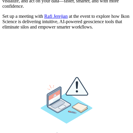
visualize, and act on your data—faster, smarter, and with more
confidence.
Set up a meeting with
Rafi Jerejian
at the event to explore how Ikon
Science is delivering intuitive, AI-powered geoscience tools that
eliminate silos and empower smarter workflows.